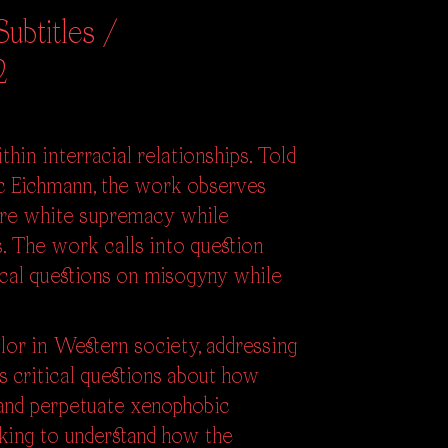
ubtitles /
2
hin interracial relationships. Told
c Eichmann, the work observes
more white supremacy while
. The work calls into question
tical questions on misogyny while
lor in Western society, addressing
es critical questions about how
 and perpetuate xenophobic
eking to understand how the