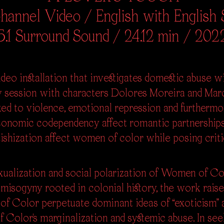
annel Video / English with English S
5.1 Surround Sound / 24.12 min / 202
deo installation that investigates domestic abuse wit
y session with characters Dolores Moreira and Mar
nked to violence, emotional repression and further
conomic codependency affect romantic partnerships
etishization affect women of color while posing cri
ualization and social polarization of Women of Co
d misogyny rooted in colonial history, the work rais
of Color perpetuate dominant ideas of “exoticism”
 Color's marginalization and systemic abuse. In se