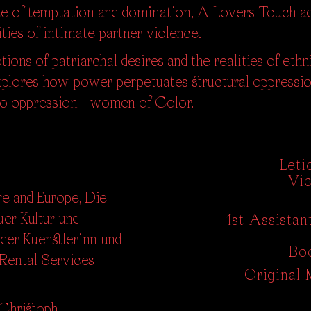
site of temptation and domination, A Lover's Touch
ities of intimate partner violence.
ions of patriarchal desires and the realities of ethn
xplores how power perpetuates structural oppressio
to oppression - women of Color.
Leti
Vic
e and Europe, Die
er Kultur und
1st Assista
der Kuenstlerinn und
Bo
 Rental Services
Original 
 Christoph