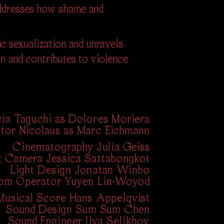
 addresses how shame and
ic sexualization and unravels
n and contributes to violence
cia Taguchi as Dolores Moriera
tor Nicolaus as Marc Eichmann
Cinematography Julia Geiss
nt Camera Jessica Sattabongkot
Light Design Jonatan Winbo
om Operator Yuyen Lin-Woyod
Musical Score Hans Appelqvist
Sound Design Sum Sum Chen
Sound Engineer Ilya Selikhov