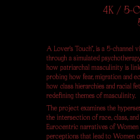
4K / 5-Ch
A Lover’s Touch”, is a 5-channel vi
through a simulated psychotherap
how patriarchal masculinity is li
probing how fear, migration and e
how class hierarchies and racial f
redefining themes of masculinity.
The project examines the hypersex
the intersection of race, class, an
Eurocentric narratives of Women 
perceptions that lead to Women of