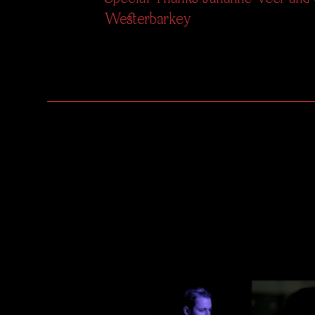
Westerbarkey