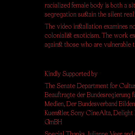
racialized female body is both a 
segregation sustain the silent real
The video installation examines not
colonialist exoticism. The work e
against those who are vulnerable 
Kindly Supported by
The Senate Department for Cultur
Beauftragte der Bundesregierung fu
Medien,
Der Bundesverband Bilden
Kuenstler, Sony CineAlta, Delight
GmBH
Special Thanks Julianne Veer and