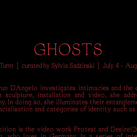
GHOSTS
 Turm |
curated by Sylvia Sadzinski |
July 4 – Aug
n D'Angelo investigates intimacies and the c
 sculpture, installation and video, she addr
. In doing so, she illuminates their entanglem
cialisation and categories of identity such as 
bition is the video work Protest and Desire(2
n, who lives in Germany. In a series of int