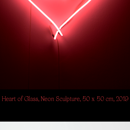
Heart of Glass, Neon Sculpture, 50 x 50 cm, 2019