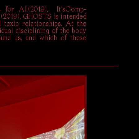
 for All(2019), It’sComp-
 (2019), GHOSTS is intended
 toxic relationships. At the
dual disciplining of the body
ound us, and which of these