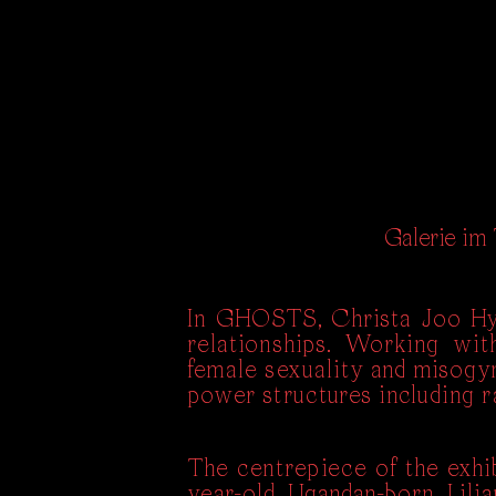
Galerie im
In GHOSTS, Christa Joo Hyu
relationships. Working with
female sexuality and misogyny
power structures including ra
The centrepiece of the exhi
year-old Ugandan-born Lilia