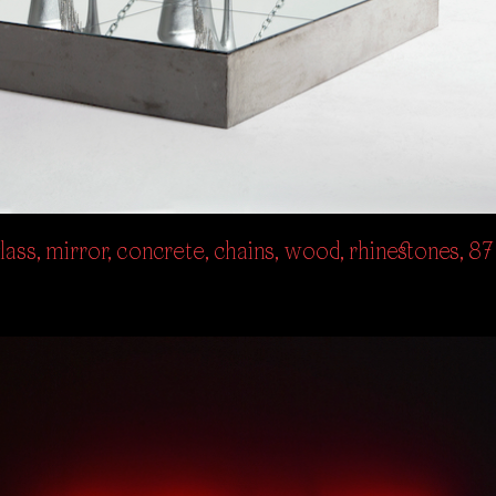
ass, mirror, concrete, chains, wood, rhinestones, 