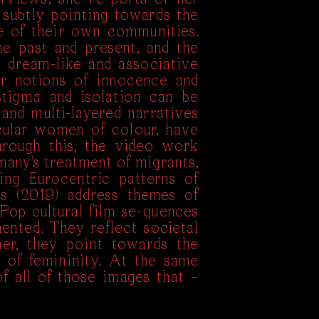
subtly pointing towards the
e of their own communities.
e past and present, and the
h dream-like and associative
r notions of innocence and
stigma and isolation can be
and multi-layered narratives
cular women of colour, have
hrough this, the video work
rmany's treatment of migrants,
ing Eurocentric patterns of
es (2019) address themes of
 Pop cultural film se-quences
ented. They reflect societal
er, they point towards the
s of femininity. At the same
f all of those images that –