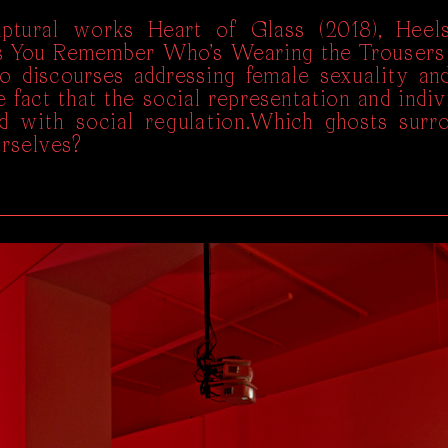
ptural works Heart of Glass (2018), Heels
s You Remember Who’s Wearing the Trousers
to discourses addressing female sexuality and
 fact that the social representation and indivi
d with social regulation.Which ghosts surr
urselves?