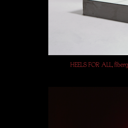
HEELS FOR ALL, fibergl