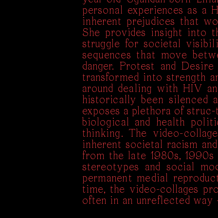
personal experiences as a 
inherent prejudices that w
She provides insight into 
struggle for societal visib
sequences that move betwe
danger. Protest and Desire
transformed into strength a
around dealing with HIV an
historically been silenced
exposes a plethora of struc-t
biological and health poli
thinking. The video-collag
inherent societal racism and
from the late 1980s, 1990s 
stereotypes and social mo
permanent medial reproducti
time, the video-collages pr
often in an unreflected way