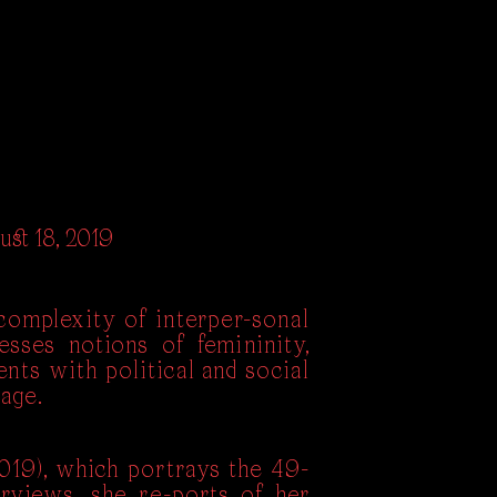
ust 18, 2019
omplexity of interper-sonal
esses notions of femininity,
ents with political and social
age.
019), which portrays the 49-
erviews, she re-ports of her