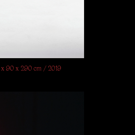
87 x 90 x 290 cm / 2019