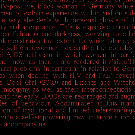
HIV-positive, Black woman in Germany while 
omen of colour experience within and outsid
the way she deals with personal ghosts of th
ility and acceptance. This is expanded throug
en lightness and darkness, weaving togethe
 demonstrates the extent to which shame, 
nd self-empowerment, expanding the complex 
d AIDS acti-vism, in which women, in parti
 and –now as then – are rendered invisible.T
ural problems, in particular in relation to Ge
tics when dealing with HIV and PrEP reveal
es Cool Girl (2019) and Bitches and Witch
 misogyny, as well as their interconnections.
and the early 2000s are rearranged and augm
des of behaviour. Accumulated in this mann
on of traditional and limited understanding
ovide a self-empowering new interpretation o
 – accompany us.