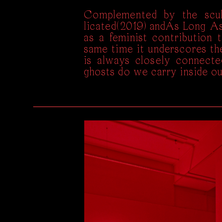
Complemented by the scul
licated(2019) andAs Long A
as a feminist contribution 
same time it underscores the
is always closely connecte
ghosts do we carry inside o