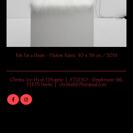
Fist for a Heart - Plaster, Fabric, 40 x 38 cm / 2018
Christa Joo Hyun D'Angelo | STUDIO - Ringstrasse 66,
12105 Berlin | christa8675@gmail.com