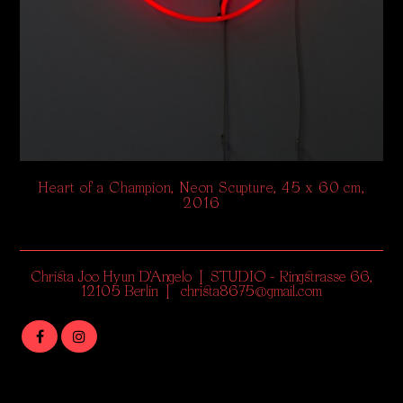
Heart of a Champion, Neon Scupture, 45 x 60 cm,
2016
Christa Joo Hyun D'Angelo | STUDIO - Ringstrasse 66,
12105 Berlin | christa8675@gmail.com